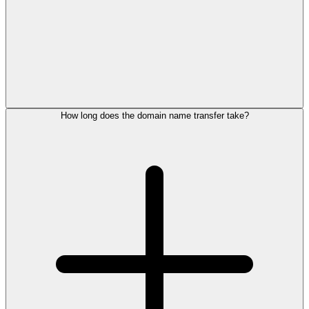
How long does the domain name transfer take?