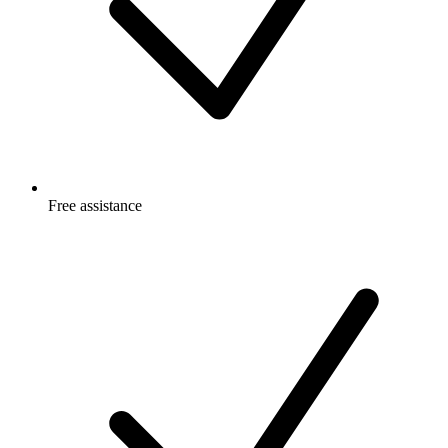
Free
assistance