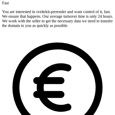
Fast
You are interested in sveltekit-prerender and want control of it, fast.
We ensure that happens. Our average turnover time is only 24 hours.
We work with the seller to get the necessary data we need to transfer
the domain to you as quickly as possible.