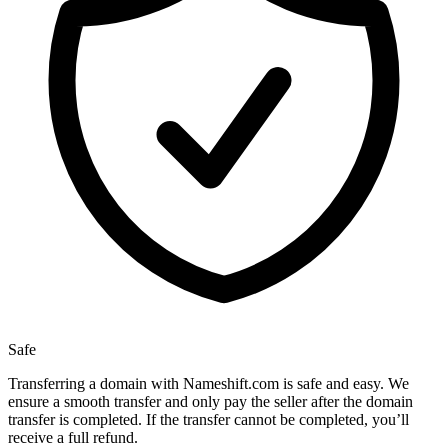
Safe
Transferring a domain with Nameshift.com is safe and easy. We
ensure a smooth transfer and only pay the seller after the domain
transfer is completed. If the transfer cannot be completed, you’ll
receive a full refund.