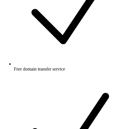
Free
domain transfer service