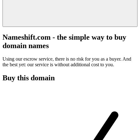
Nameshift.com - the simple way to buy
domain names
Using our escrow service, there is no risk for you as a buyer. And
the best yet: our service is without additional cost to you.
Buy this domain