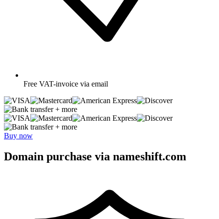
Free
VAT-invoice via email
+ more
+ more
Buy now
Domain purchase via nameshift.com