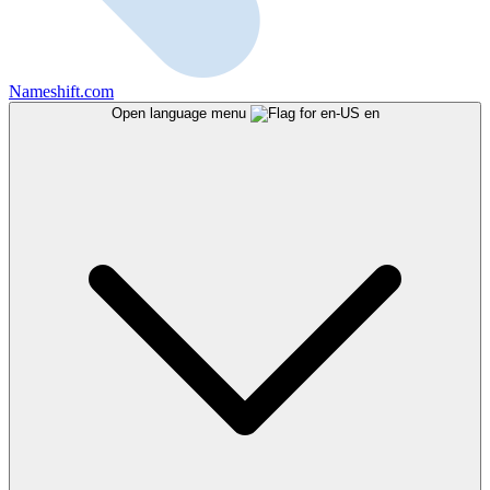
Nameshift.com
Open language menu
en