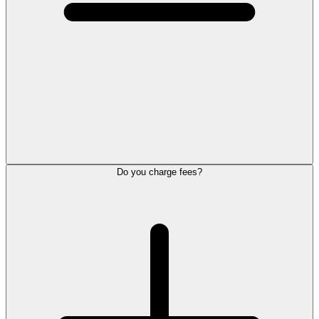
Do you charge fees?