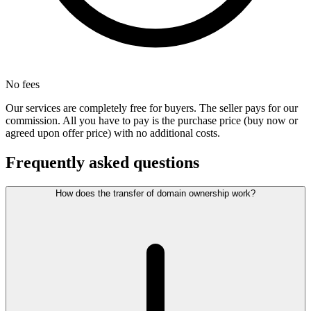
No fees
Our services are completely free for buyers. The seller pays for our
commission. All you have to pay is the purchase price (buy now or
agreed upon offer price) with no additional costs.
Frequently asked questions
How does the transfer of domain ownership work?