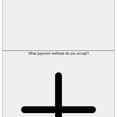
What payment methods do you accept?