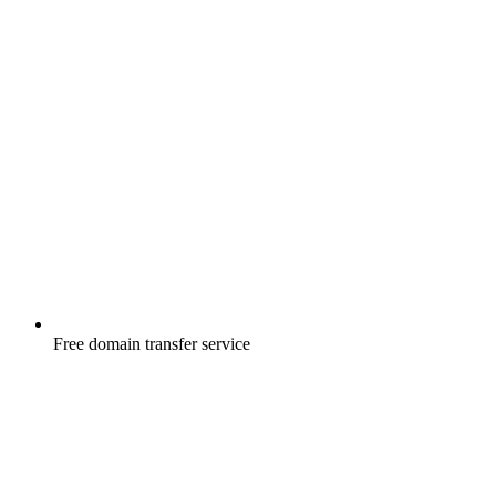
Free
domain transfer service