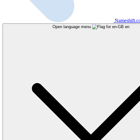
Nameshift.
Open language menu
en