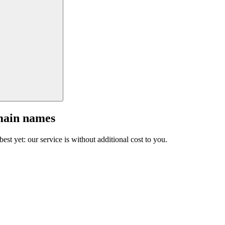
main names
est yet: our service is without additional cost to you.