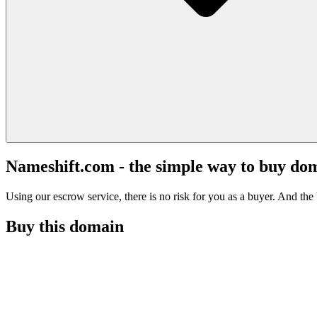
Nameshift.com - the simple way to buy do
Using our escrow service, there is no risk for you as a buyer. And the b
Buy this domain