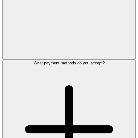
What payment methods do you accept?