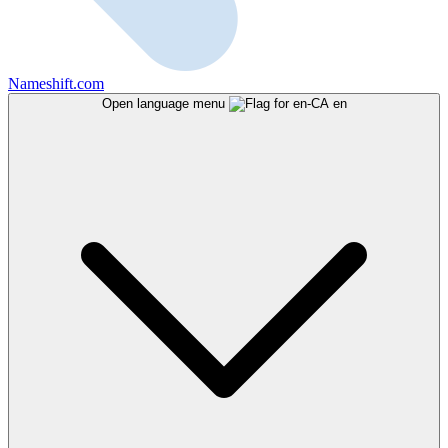
Nameshift.com
Open language menu
en