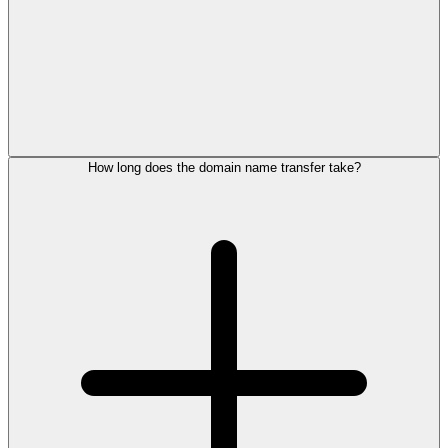
How long does the domain name transfer take?