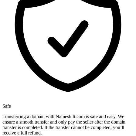
Safe
Transferring a domain with Nameshift.com is safe and easy. We
ensure a smooth transfer and only pay the seller after the domain
transfer is completed. If the transfer cannot be completed, you’ll
receive a full refund.