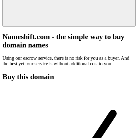
Nameshift.com - the simple way to buy
domain names
Using our escrow service, there is no risk for you as a buyer. And
the best yet: our service is without additional cost to you.
Buy this domain