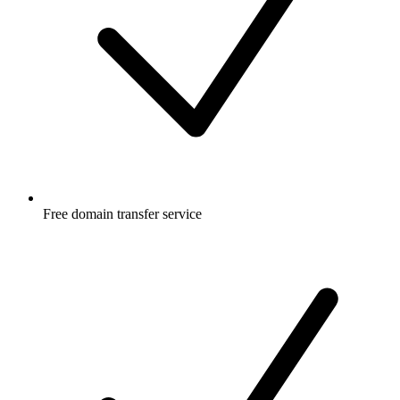
Free
domain transfer service