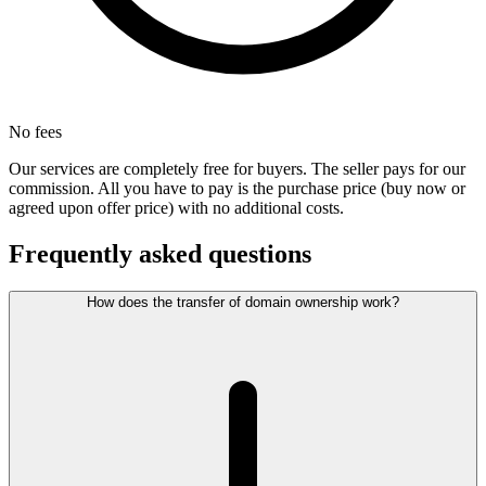
No fees
Our services are completely free for buyers. The seller pays for our
commission. All you have to pay is the purchase price (buy now or
agreed upon offer price) with no additional costs.
Frequently asked questions
How does the transfer of domain ownership work?