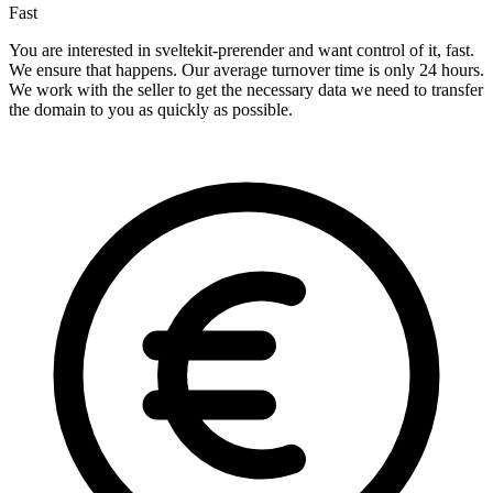
Fast
You are interested in sveltekit-prerender and want control of it, fast.
We ensure that happens. Our average turnover time is only 24 hours.
We work with the seller to get the necessary data we need to transfer
the domain to you as quickly as possible.