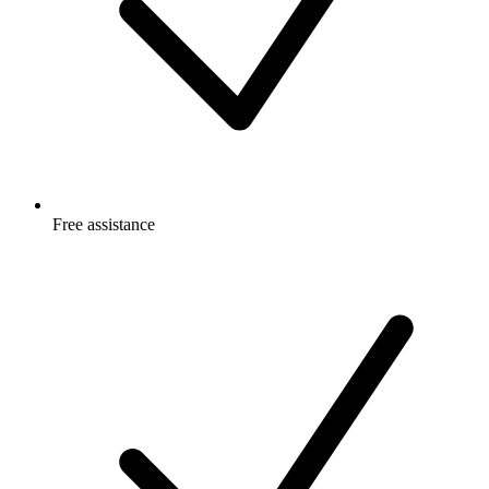
Free
assistance