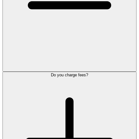
Do you charge fees?