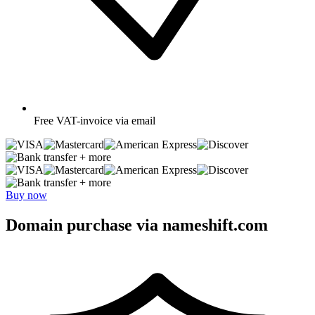
Free
VAT-invoice via email
+ more
+ more
Buy now
Domain purchase via nameshift.com